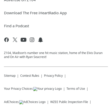
Download The Free iHeartRadio App
Find a Podcast
Z104, Madison’s number one hit music station, home of the Elvis Duran
and On Air with Ryan Seacrest!
Sitemap
Contest Rules
Privacy Policy
Your Privacy Choices
Terms of Use
AdChoices
WZEE
Public Inspection File