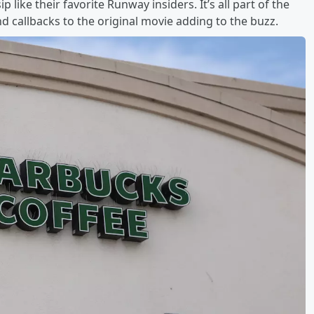
 like their favorite Runway insiders. It’s all part of the
callbacks to the original movie adding to the buzz.