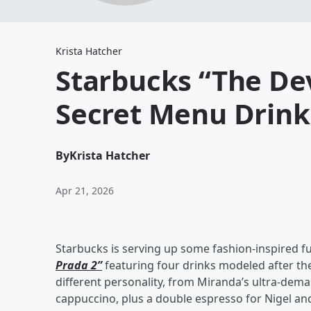
Krista Hatcher
Starbucks “The Dev
Secret Menu Drink
By
Krista Hatcher
Apr 21, 2026
Starbucks is serving up some fashion-inspired f
Prada 2”
featuring four drinks modeled after the
different personality, from Miranda’s ultra-dema
cappuccino, plus a double espresso for Nigel and