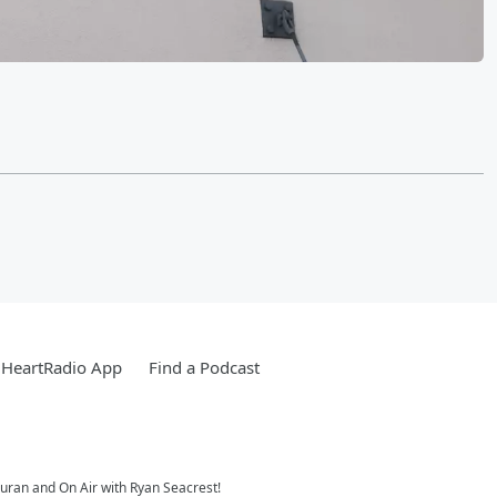
iHeartRadio App
Find a Podcast
Duran and On Air with Ryan Seacrest!