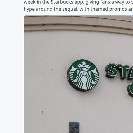
week in the Starbucks app, giving fans a way to sip
hype around the sequel, with themed promos and 