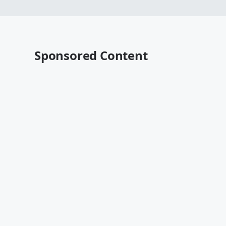
Sponsored Content