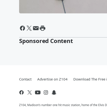
Sponsored Content
Contact
Advertise on Z104
Download The Free 
Z104, Madison’s number one hit music station, home of the Elvis 