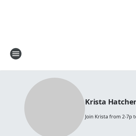
Krista Hatche
Join Krista from 2-7p