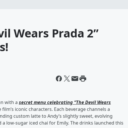
il Wears Prada 2”
s!
un with a
secret menu celebrating “The Devil Wears
 film’s iconic characters. Each beverage channels a
nding custom latte to Andy’s slightly sweet, evolving
 a low-sugar iced chai for Emily. The drinks launched this