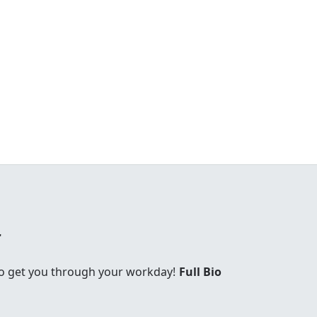
r
 to get you through your workday!
Full Bio