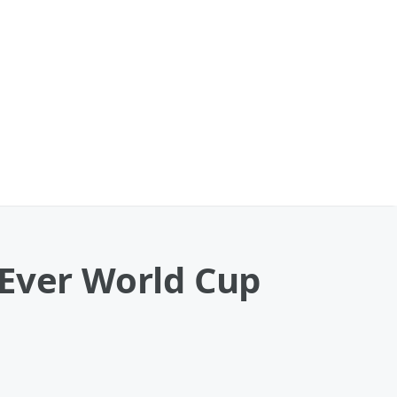
-Ever World Cup