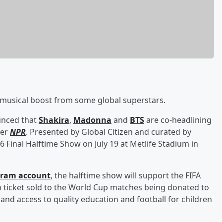
r musical boost from some global superstars.
unced that
Shakira
,
Madonna
and
BTS
are co-headlining
per
NPR
. Presented by Global Citizen and curated by
6 Final Halftime Show on July 19 at Metlife Stadium in
agram account
, the halftime show will support the FIFA
h ticket sold to the World Cup matches being donated to
xpand access to quality education and football for children