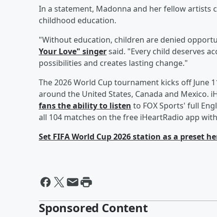
In a statement, Madonna and her fellow artists
childhood education.
"Without education, children are denied opportu
Your Love" singer
said. "Every child deserves a
possibilities and creates lasting change."
The 2026 World Cup tournament kicks off June 11
around the United States, Canada and Mexico. 
fans the ability to listen
to FOX Sports' full En
all 104 matches on the free iHeartRadio app with
Set FIFA World Cup 2026 station as a preset he
Sponsored Content