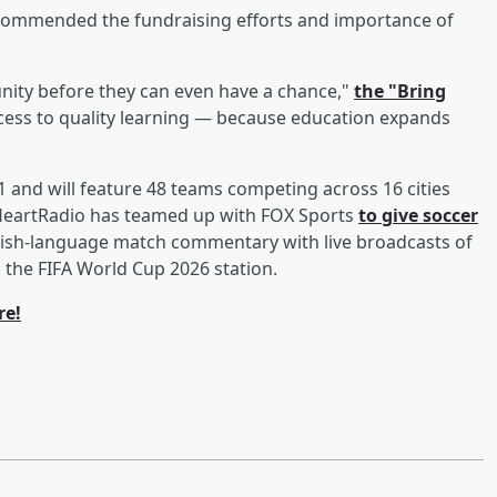
 commended the fundraising efforts and importance of
nity before they can even have a chance,"
the "Bring
ccess to quality learning — because education expands
 and will feature 48 teams competing across 16 cities
iHeartRadio has teamed up with FOX Sports
to give soccer
glish-language match commentary with live broadcasts of
 the FIFA World Cup 2026 station.
re!