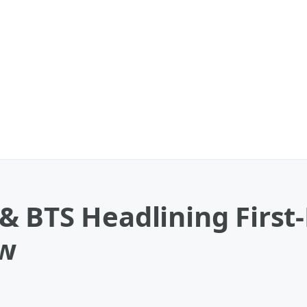
& BTS Headlining First
ow