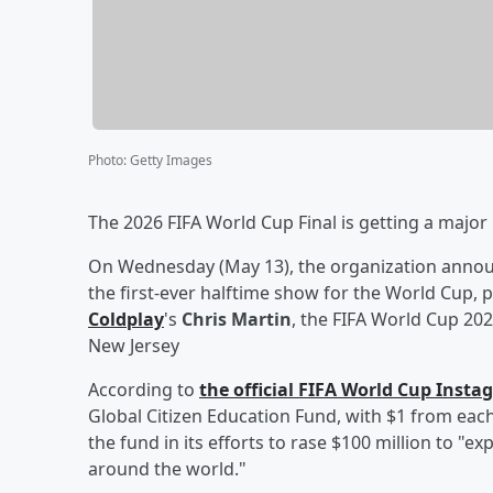
Photo
:
Getty Images
The 2026 FIFA World Cup Final is getting a majo
On Wednesday (May 13), the organization anno
the first-ever halftime show for the World Cup, 
Coldplay
's
Chris Martin
, the FIFA World Cup 202
New Jersey
According to
the official FIFA World Cup Inst
Global Citizen Education Fund, with $1 from eac
the fund in its efforts to rase $100 million to "e
around the world."