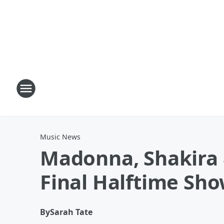
Music News
Madonna, Shakira 
Final Halftime Sh
By
Sarah Tate