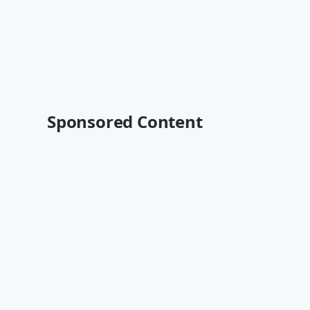
Sponsored Content