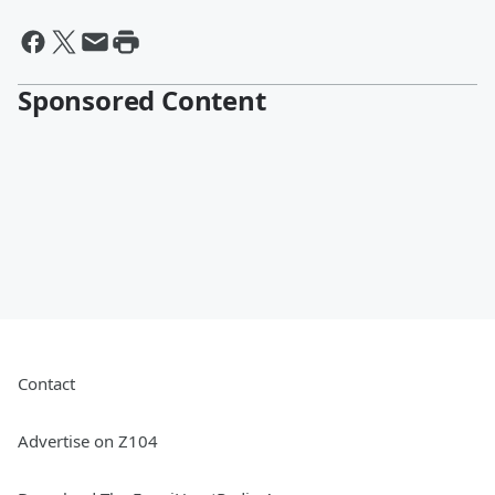
Sponsored Content
Contact
Advertise on Z104