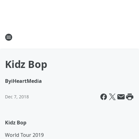
Kidz Bop
By
iHeartMedia
Dec 7, 2018
Kidz Bop
World Tour 2019