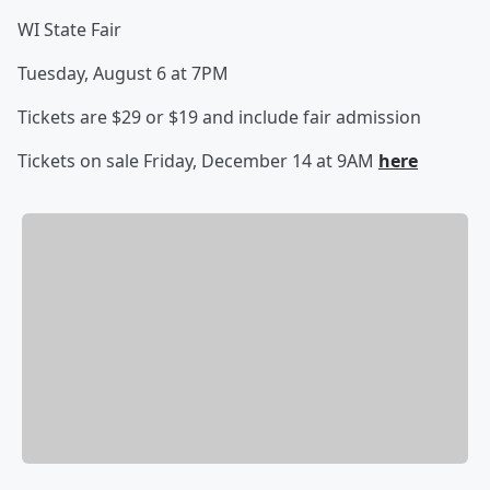
WI State Fair
Tuesday, August 6 at 7PM
Tickets are $29 or $19 and include fair admission
Tickets on sale Friday, December 14 at 9AM
here