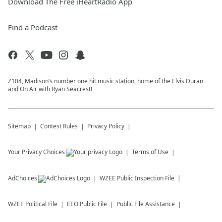
Download The Free iHeartRadio App
Find a Podcast
Z104, Madison’s number one hit music station, home of the Elvis Duran
and On Air with Ryan Seacrest!
Sitemap
Contest Rules
Privacy Policy
Your Privacy Choices
Terms of Use
AdChoices
WZEE
Public Inspection File
WZEE
Political File
EEO Public File
Public File Assistance