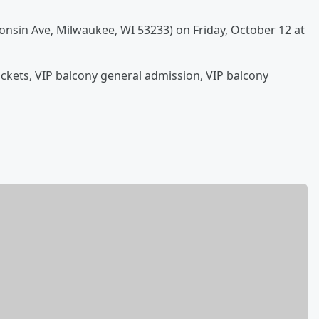
onsin Ave, Milwaukee, WI 53233) on Friday, October 12 at
tickets, VIP balcony general admission, VIP balcony