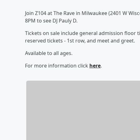
Join Z104 at The Rave in Milwaukee (2401 W Wisc
8PM to see DJ Pauly D.
Tickets on sale include general admission floor 
reserved tickets - 1st row, and meet and greet.
Available to all ages.
For more information click
here
.