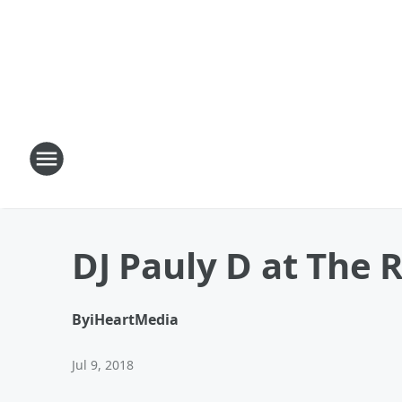
DJ Pauly D at The 
By
iHeartMedia
Jul 9, 2018