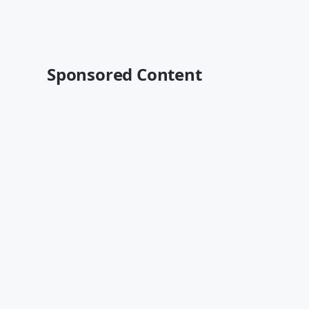
Sponsored Content