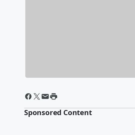
Sponsored Content