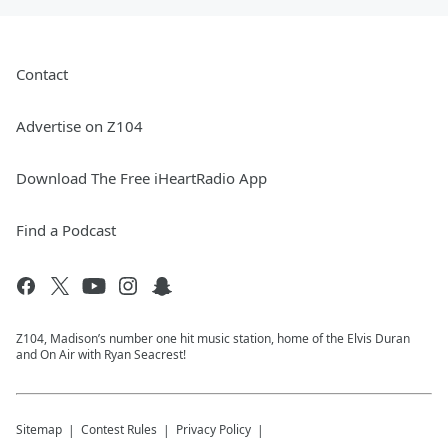
Contact
Advertise on Z104
Download The Free iHeartRadio App
Find a Podcast
Z104, Madison’s number one hit music station, home of the Elvis Duran
and On Air with Ryan Seacrest!
Sitemap
Contest Rules
Privacy Policy