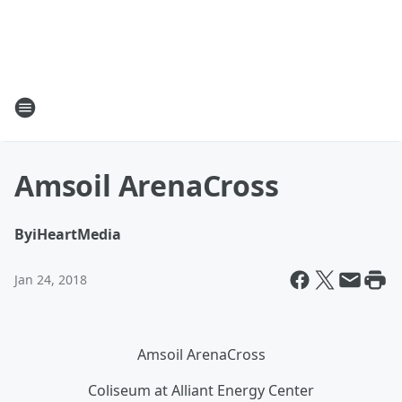
Amsoil ArenaCross
By
iHeartMedia
Jan 24, 2018
Amsoil ArenaCross
Coliseum at Alliant Energy Center