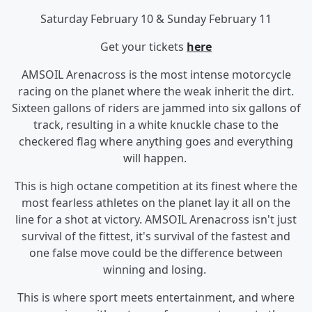
Saturday February 10 & Sunday February 11
Get your tickets
here
AMSOIL Arenacross is the most intense motorcycle
racing on the planet where the weak inherit the dirt.
Sixteen gallons of riders are jammed into six gallons of
track, resulting in a white knuckle chase to the
checkered flag where anything goes and everything
will happen.
This is high octane competition at its finest where the
most fearless athletes on the planet lay it all on the
line for a shot at victory. AMSOIL Arenacross isn't just
survival of the fittest, it's survival of the fastest and
one false move could be the difference between
winning and losing.
This is where sport meets entertainment, and where