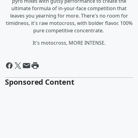
pyro mixes with gutsy performance to create the
ultimate formula of in-your-face competition that
leaves you yearning for more. There's no room for
timidness, it's raw motocross, with bolder flavor. 100%
pure competitive concentrate.
It's motocross, MORE INTENSE.
Sponsored Content