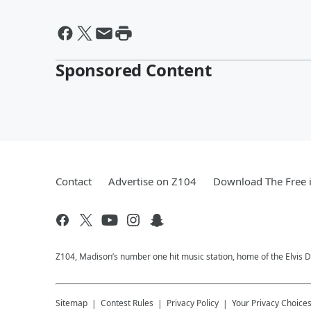
Sponsored Content
Contact
Advertise on Z104
Download The Free 
Z104, Madison’s number one hit music station, home of the Elvis 
Sitemap
Contest Rules
Privacy Policy
Your Privacy Choice