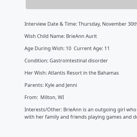
Interview Date & Time: Thursday, November 30
Wish Child Name: BrieAnn Aurit
Age During Wish: 10 Current Age: 11
Condition: Gastrointestinal disorder
Her Wish: Atlantis Resort in the Bahamas
Parents: Kyle and Jenni
From: Milton, WI
Interests/Other: BrieAnn is an outgoing girl wh
with her family and friends playing games and d