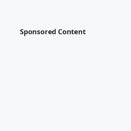
Sponsored Content