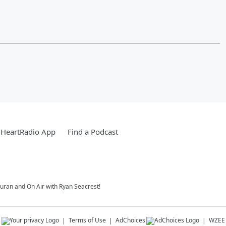
iHeartRadio App
Find a Podcast
Duran and On Air with Ryan Seacrest!
s
Terms of Use
AdChoices
WZEE