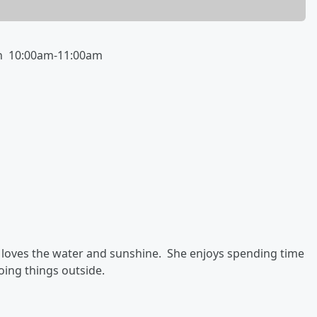
th 10:00am-11:00am
o loves the water and sunshine. She enjoys spending time
oing things outside.