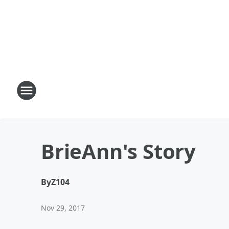
BrieAnn's Story
By
Z104
Nov 29, 2017