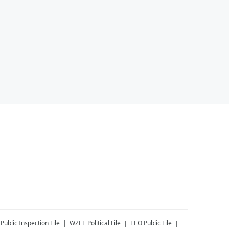
Public Inspection File
WZEE
Political File
EEO Public File