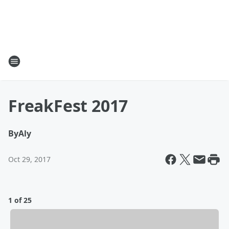
FreakFest 2017
By
Aly
Oct 29, 2017
1 of 25