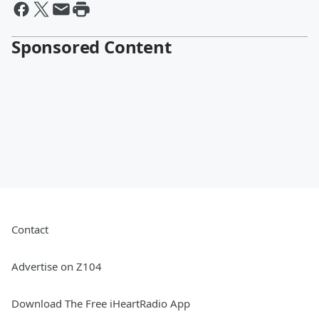
Sponsored Content
Contact
Advertise on Z104
Download The Free iHeartRadio App