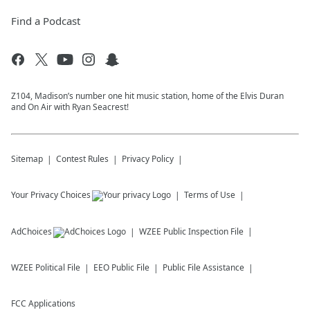
Find a Podcast
Z104, Madison’s number one hit music station, home of the Elvis Duran
and On Air with Ryan Seacrest!
Sitemap
Contest Rules
Privacy Policy
Your Privacy Choices
Terms of Use
AdChoices
WZEE
Public Inspection File
WZEE
Political File
EEO Public File
Public File Assistance
FCC Applications