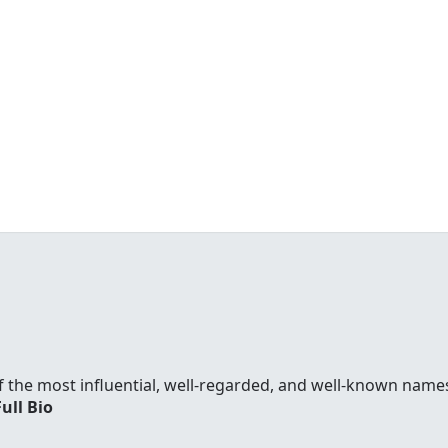
f the most influential, well-regarded, and well-known names
Full Bio