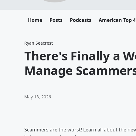
Home
Posts
Podcasts
American Top 4
Ryan Seacrest
There's Finally a 
Manage Scammer
May 13, 2026
Scammers are the worst! Learn all about the new 