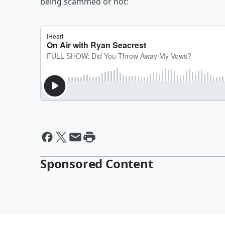
being scammed or not:
Sponsored Content