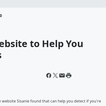
0
Website to Help You
s
website Sisanie found that can help you detect if you're