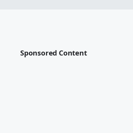
Sponsored Content