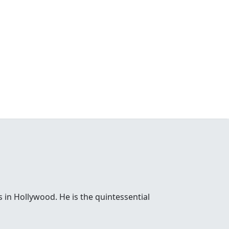
 in Hollywood. He is the quintessential