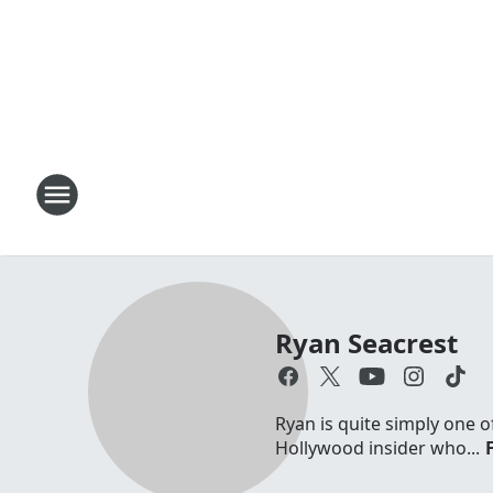
Ryan Seacrest
Ryan is quite simply one o
Hollywood insider who...