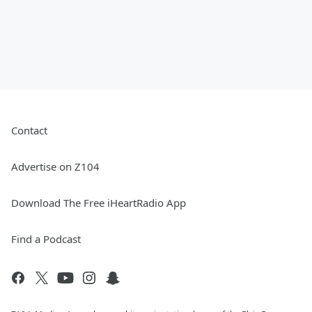
Contact
Advertise on Z104
Download The Free iHeartRadio App
Find a Podcast