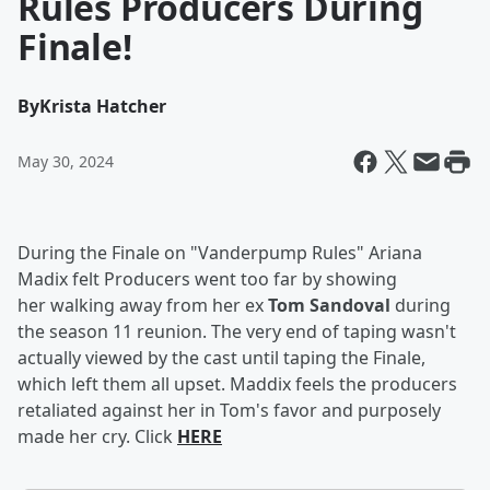
Rules Producers During
Finale!
By
Krista Hatcher
May 30, 2024
During the Finale on "Vanderpump Rules" Ariana
Madix felt Producers went too far by showing
her walking away from her ex
Tom Sandoval
during
the season 11 reunion. The very end of taping wasn't
actually viewed by the cast until taping the Finale,
which left them all upset. Maddix feels the producers
retaliated against her in Tom's favor and purposely
made her cry. Click
HERE