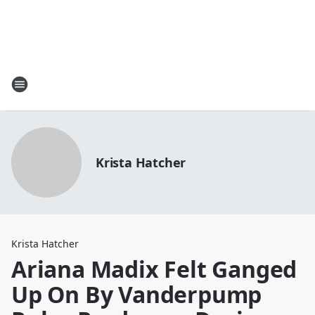
Krista Hatcher
Krista Hatcher
Ariana Madix Felt Ganged
Up On By Vanderpump