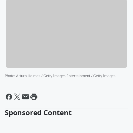
Photo
:
Arturo Holmes / Getty Images Entertainment / Getty Images
Sponsored Content