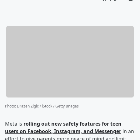
Photo
:
Drazen Zigic / iStock / Getty Images
Meta is
rolling out new safety features for teen
users on Facebook, Instagram, and Messenger
in an
effort to give parents more peace of mind and limit