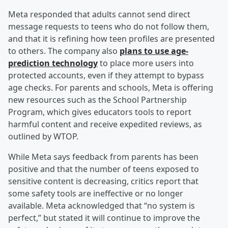
Meta responded that adults cannot send direct
message requests to teens who do not follow them,
and that it is refining how teen profiles are presented
to others. The company also
plans to use age-
prediction technology
to place more users into
protected accounts, even if they attempt to bypass
age checks. For parents and schools, Meta is offering
new resources such as the School Partnership
Program, which gives educators tools to report
harmful content and receive expedited reviews, as
outlined by WTOP.
While Meta says feedback from parents has been
positive and that the number of teens exposed to
sensitive content is decreasing, critics report that
some safety tools are ineffective or no longer
available. Meta acknowledged that “no system is
perfect,” but stated it will continue to improve the