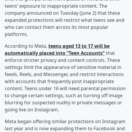
teens’ exposure to inappropriate content. The
company announced on Tuesday (June 2) that these
expanded protections will restrict what teens see and
who can contact them across its most popular
platforms.
According to Meta,
teens aged 13 to 17 will be
automatically placed into “Teen Accounts”
that
enforce stricter privacy and content controls. These
settings limit the appearance of sensitive material in
feeds, Reels, and Messenger, and restrict interactions
with accounts that frequently post inappropriate
content. Teens under 16 will need parental permission
to change certain settings, such as turning off image
blurring for suspected nudity in private messages or
going live on Instagram.
Meta began offering similar protections on Instagram
last year and is now expanding them to Facebook and