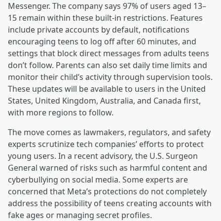
Messenger. The company says 97% of users aged 13–
15 remain within these built-in restrictions. Features
include private accounts by default, notifications
encouraging teens to log off after 60 minutes, and
settings that block direct messages from adults teens
don’t follow. Parents can also set daily time limits and
monitor their child’s activity through supervision tools.
These updates will be available to users in the United
States, United Kingdom, Australia, and Canada first,
with more regions to follow.
The move comes as lawmakers, regulators, and safety
experts scrutinize tech companies’ efforts to protect
young users. In a recent advisory, the U.S. Surgeon
General warned of risks such as harmful content and
cyberbullying on social media. Some experts are
concerned that Meta’s protections do not completely
address the possibility of teens creating accounts with
fake ages or managing secret profiles.