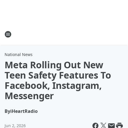
National News
Meta Rolling Out New
Teen Safety Features To
Facebook, Instagram,
Messenger
By
iHeartRadio
Jun 2, 2026