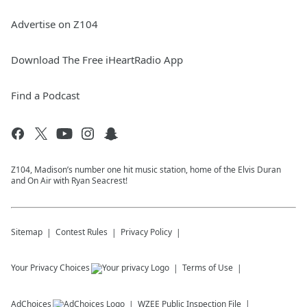
Advertise on Z104
Download The Free iHeartRadio App
Find a Podcast
Z104, Madison’s number one hit music station, home of the Elvis Duran
and On Air with Ryan Seacrest!
Sitemap
Contest Rules
Privacy Policy
Your Privacy Choices
Terms of Use
AdChoices
WZEE
Public Inspection File