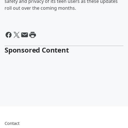
safety and privacy of its teen users as these updates
roll out over the coming months.
Sponsored Content
Contact