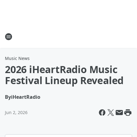
Music News
2026 iHeartRadio Music
Festival Lineup Revealed
By
iHeartRadio
Jun 2, 2026