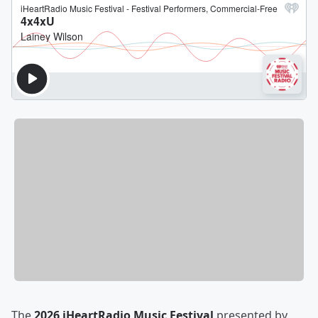
The
2026 iHeartRadio Music Festival
presented by