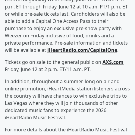
p.m. ET through Friday, June 12 at 10 a.m. PT/1 p.m. ET
or while pre-sale tickets last. Cardholders will also be
able to add a Capital One Access Pass to their
purchase to enjoy an exclusive pre-show party with
Weezer on Friday inclusive of food, drinks and a
private performance. Pre-sale information and tickets
will be available at
iHeartRadio.com/CapitalOne
.
Tickets go on sale to the general public on
AXS.com
Friday, June 12 at 2 p.m. ET/11 a.m. PT.
In addition, throughout a summer-long on-air and
online promotion, iHeartMedia station listeners across
the country will have chances to win exclusive trips to
Las Vegas where they will join thousands of other
dedicated music fans to experience the 2026
iHeartRadio Music Festival.
For more details about the iHeartRadio Music Festival