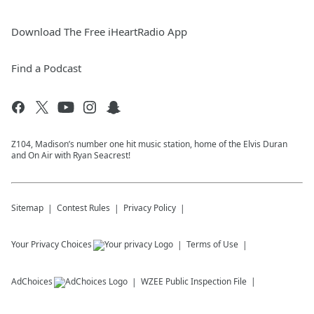
Download The Free iHeartRadio App
Find a Podcast
Z104, Madison’s number one hit music station, home of the Elvis Duran
and On Air with Ryan Seacrest!
Sitemap
Contest Rules
Privacy Policy
Your Privacy Choices
Terms of Use
AdChoices
WZEE
Public Inspection File