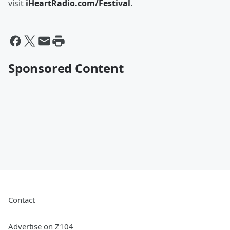
visit
iHeartRadio.com/Festival
.
Sponsored Content
Contact
Advertise on Z104