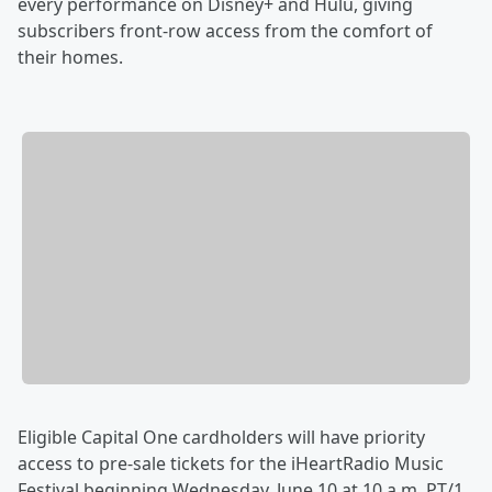
every performance on Disney+ and Hulu, giving
subscribers front-row access from the comfort of
their homes.
Eligible Capital One cardholders will have priority
access to pre-sale tickets for the iHeartRadio Music
Festival beginning Wednesday, June 10 at 10 a.m. PT/1