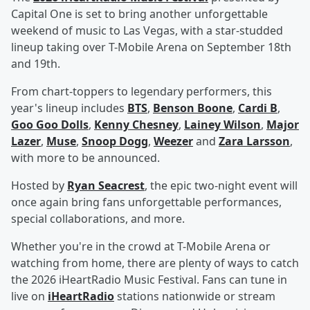
Capital One is set to bring another unforgettable
weekend of music to Las Vegas, with a star-studded
lineup taking over T-Mobile Arena on September 18th
and 19th.
From chart-toppers to legendary performers, this
year's lineup includes
BTS
,
Benson Boone
,
Cardi B
,
Goo Goo Dolls
,
Kenny Chesney
,
Lainey Wilson
,
Major
Lazer
,
Muse
,
Snoop Dogg
,
Weezer
and
Zara Larsson
,
with more to be announced.
Hosted by
Ryan Seacrest
, the epic two-night event will
once again bring fans unforgettable performances,
special collaborations, and more.
Whether you're in the crowd at T-Mobile Arena or
watching from home, there are plenty of ways to catch
the 2026 iHeartRadio Music Festival. Fans can tune in
live on
iHeartRadio
stations nationwide or stream