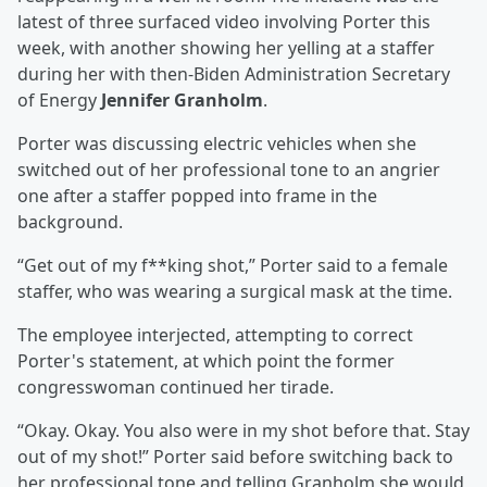
latest of three surfaced video involving Porter this
week, with another showing her yelling at a staffer
during her with then-Biden Administration Secretary
of Energy
Jennifer Granholm
.
Porter was discussing electric vehicles when she
switched out of her professional tone to an angrier
one after a staffer popped into frame in the
background.
“Get out of my f**king shot,” Porter said to a female
staffer, who was wearing a surgical mask at the time.
The employee interjected, attempting to correct
Porter's statement, at which point the former
congresswoman continued her tirade.
“Okay. Okay. You also were in my shot before that. Stay
out of my shot!” Porter said before switching back to
her professional tone and telling Granholm she would