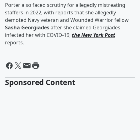
Porter also faced scrutiny for allegedly mistreating
staffers in 2022, with reports that she allegedly
demoted Navy veteran and Wounded Warrior fellow
Sasha Georgiades
after she claimed Georgiades
infected her with COVID-19,
the New York Post
reports.
Sponsored Content