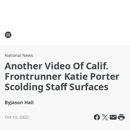
National News
Another Video Of Calif.
Frontrunner Katie Porter
Scolding Staff Surfaces
By
Jason Hall
Oct 10, 2025