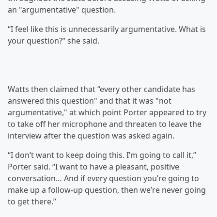
an "argumentative" question.
“I feel like this is unnecessarily argumentative. What is
your question?” she said.
Watts then claimed that “every other candidate has
answered this question" and that it was "not
argumentative," at which point Porter appeared to try
to take off her microphone and threaten to leave the
interview after the question was asked again.
“I don’t want to keep doing this. I’m going to call it,”
Porter said. “I want to have a pleasant, positive
conversation… And if every question you’re going to
make up a follow-up question, then we’re never going
to get there.”