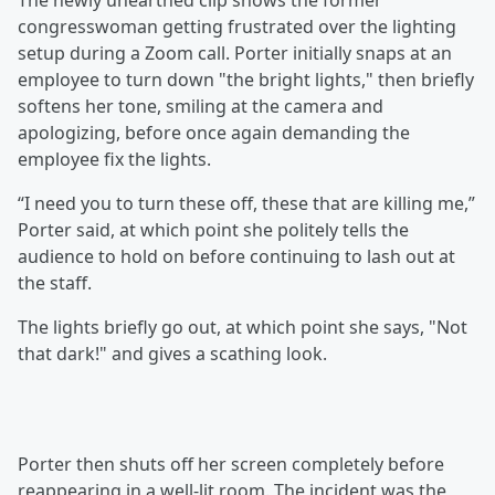
The newly unearthed clip shows the former
congresswoman getting frustrated over the lighting
setup during a Zoom call. Porter initially snaps at an
employee to turn down "the bright lights," then briefly
softens her tone, smiling at the camera and
apologizing, before once again demanding the
employee fix the lights.
“I need you to turn these off, these that are killing me,”
Porter said, at which point she politely tells the
audience to hold on before continuing to lash out at
the staff.
The lights briefly go out, at which point she says, "Not
that dark!" and gives a scathing look.
Porter then shuts off her screen completely before
reappearing in a well-lit room. The incident was the