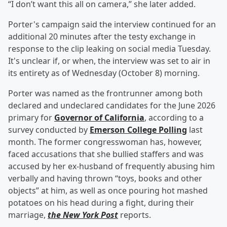
“I don’t want this all on camera,” she later added.
Porter's campaign said the interview continued for an
additional 20 minutes after the testy exchange in
response to the clip leaking on social media Tuesday.
It's unclear if, or when, the interview was set to air in
its entirety as of Wednesday (October 8) morning.
Porter was named as the frontrunner among both
declared and undeclared candidates for the June 2026
primary for
Governor of California
, according to a
survey conducted by
Emerson College Polling
last
month. The former congresswoman has, however,
faced accusations that she bullied staffers and was
accused by her ex-husband of frequently abusing him
verbally and having thrown “toys, books and other
objects” at him, as well as once pouring hot mashed
potatoes on his head during a fight, during their
marriage,
the New York Post
reports.