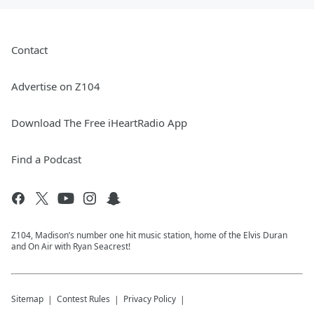
Contact
Advertise on Z104
Download The Free iHeartRadio App
Find a Podcast
Z104, Madison’s number one hit music station, home of the Elvis Duran
and On Air with Ryan Seacrest!
Sitemap
Contest Rules
Privacy Policy