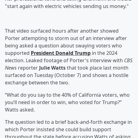
"start again with electric vehicles sending us money."
That video surfaced hours after another showed
Porter attempting to storm out of an interview after
being asked a question about swaying voters who
supported
President
Donald Trump
in the 2024
election. Leaked footage of Porter's interview with
CBS
News
reporter
Julie Watts
that took place last month
surfaced on Tuesday (October 7) and shows a hostile
exchange between the two.
“What do you say to the 40% of California voters, who
you’ll need in order to win, who voted for Trump?”
Watts asked.
The question led to a brief back-and-forth exchange in
which Porter insisted she could build support
throughout the state before accusing Watts of asking