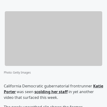
Photo
:
Getty Images
California Democratic gubernatorial frontrunner
Katie
Porter
was seen
scolding her staff
in yet another
video that surfaced this week.