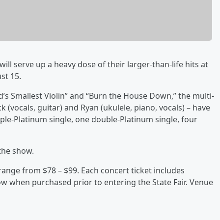
ill serve up a heavy dose of their larger-than-life hits at
st 15.
ld’s Smallest Violin” and “Burn the House Down,” the multi-
ck (vocals, guitar) and Ryan (ukulele, piano, vocals) – have
ple-Platinum single, one double-Platinum single, four
the show.
s range from $78 – $99. Each concert ticket includes
how when purchased prior to entering the State Fair. Venue