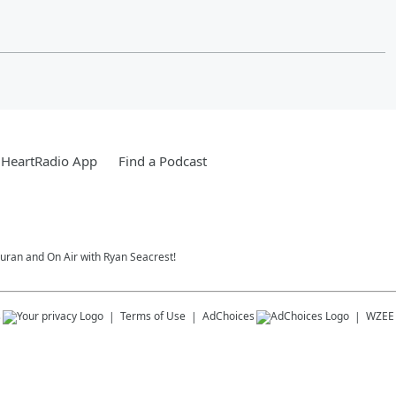
iHeartRadio App
Find a Podcast
Duran and On Air with Ryan Seacrest!
s
Terms of Use
AdChoices
WZEE