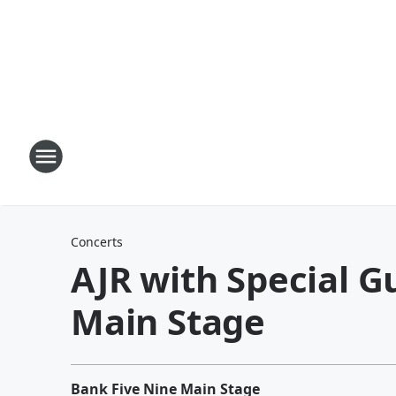
Concerts
AJR with Special G
Main Stage
Bank Five Nine Main Stage