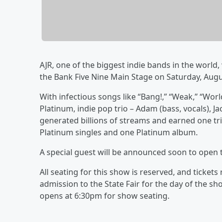
AJR, one of the biggest indie bands in the world, w
the Bank Five Nine Main Stage on Saturday, Augu
With infectious songs like “Bang!,” “Weak,” “Wor
Platinum, indie pop trio – Adam (bass, vocals), Ja
generated billions of streams and earned one tri
Platinum singles and one Platinum album.
A special guest will be announced soon to open 
All seating for this show is reserved, and ticket
admission to the State Fair for the day of the s
opens at 6:30pm for show seating.