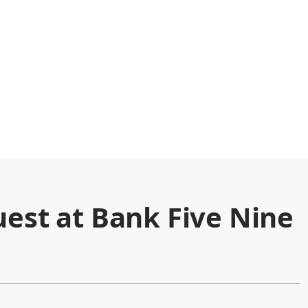
uest at Bank Five Nine