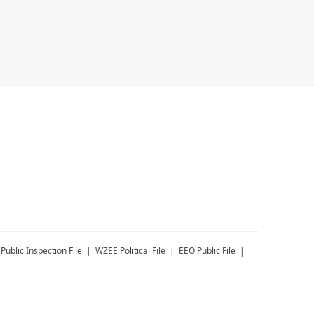
Public Inspection File
WZEE
Political File
EEO Public File