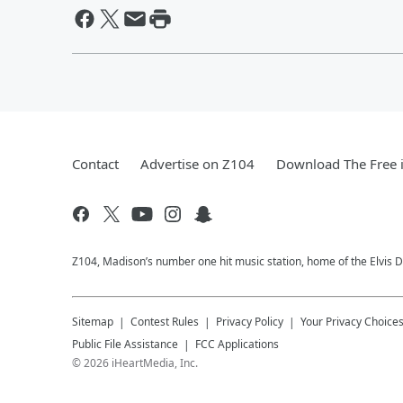
Contact
Advertise on Z104
Download The Free 
Z104, Madison’s number one hit music station, home of the Elvis 
Sitemap
Contest Rules
Privacy Policy
Your Privacy Choice
Public File Assistance
FCC Applications
©
2026
iHeartMedia, Inc.