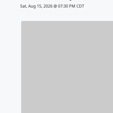
Sat, Aug 15, 2026 @ 07:30 PM CDT