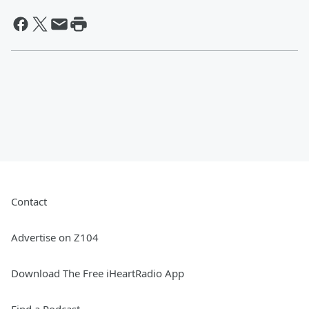
Contact
Advertise on Z104
Download The Free iHeartRadio App