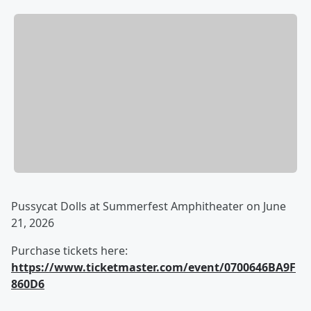
Pussycat Dolls at Summerfest Amphitheater on June
21, 2026
Purchase tickets here:
https://www.ticketmaster.com/event/0700646BA9F
860D6