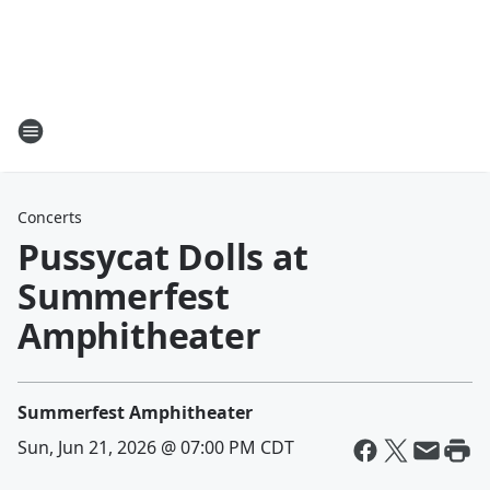
Concerts
Pussycat Dolls at
Summerfest
Amphitheater
Summerfest Amphitheater
Sun, Jun 21, 2026 @ 07:00 PM CDT