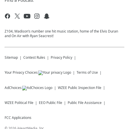
Find a Podcast
Z104, Madison’s number one hit music station, home of the Elvis Duran
and On Air with Ryan Seacrest!
Sitemap
Contest Rules
Privacy Policy
Your Privacy Choices
Terms of Use
AdChoices
WZEE
Public Inspection File
WZEE
Political File
EEO Public File
Public File Assistance
FCC Applications
©
2026
iHeartMedia, Inc.